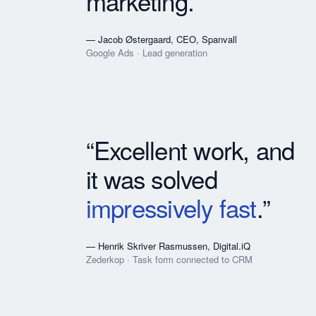
marketing.”
— Jacob Østergaard, CEO, Spanvall
Google Ads · Lead generation
“Excellent work, and
it was solved
impressively fast
.”
— Henrik Skriver Rasmussen, Digital.iQ
Zederkop · Task form connected to CRM