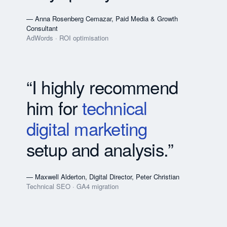
— Anna Rosenberg Cemazar, Paid Media & Growth
Consultant
AdWords · ROI optimisation
“I highly recommend
him for
technical
digital marketing
setup and analysis.”
— Maxwell Alderton, Digital Director, Peter Christian
Technical SEO · GA4 migration