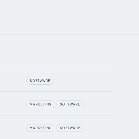
SOFTWARE
MARKETING
SOFTWARE
MARKETING
SOFTWARE