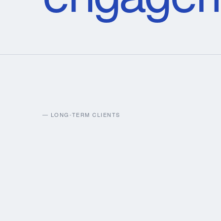
— LONG-TERM CLIENTS