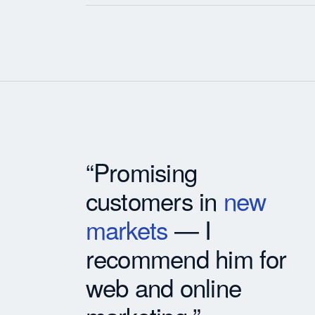
“Promising
customers in
new
markets
— I
recommend him for
web and online