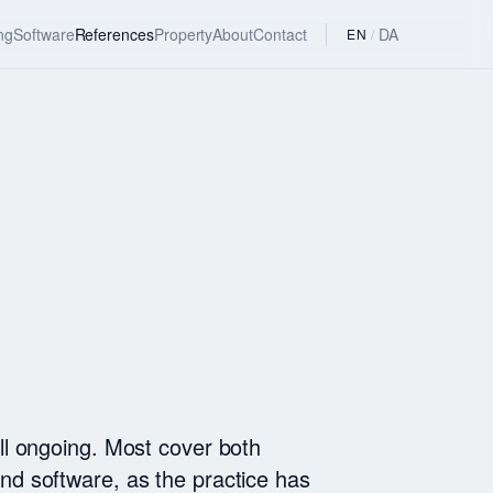
ng
Software
References
Property
About
Contact
DA
EN
/
ill ongoing. Most cover both
nd software, as the practice has