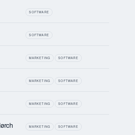
SOFTWARE
SOFTWARE
MARKETING
SOFTWARE
MARKETING
SOFTWARE
MARKETING
SOFTWARE
ørch
MARKETING
SOFTWARE