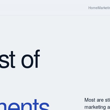
Home
Marketi
st of
ents.
Most are st
marketing a