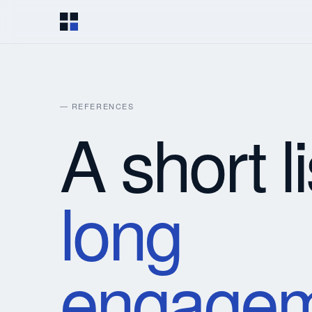
— REFERENCES
A short li
long
engagem