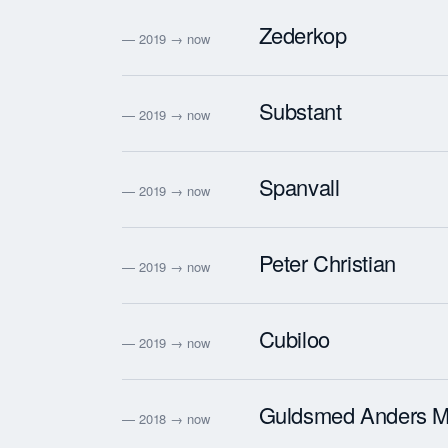
Zederkop
— 2019 → now
Substant
— 2019 → now
Spanvall
— 2019 → now
Peter Christian
— 2019 → now
Cubiloo
— 2019 → now
Guldsmed Anders M
— 2018 → now