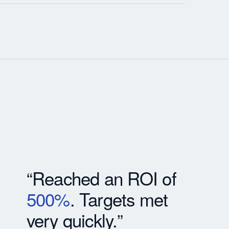
“Reached an ROI of
500%
. Targets met
very quickly.”