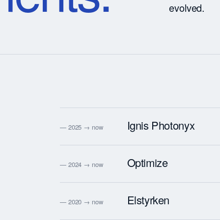
evolved.
Ignis Photonyx
— 2025 → now
Optimize
— 2024 → now
Elstyrken
— 2020 → now