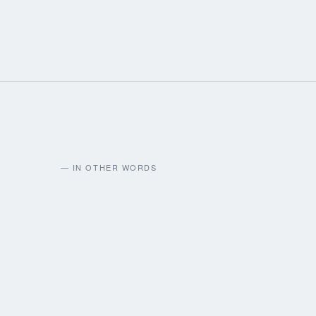
— IN OTHER WORDS