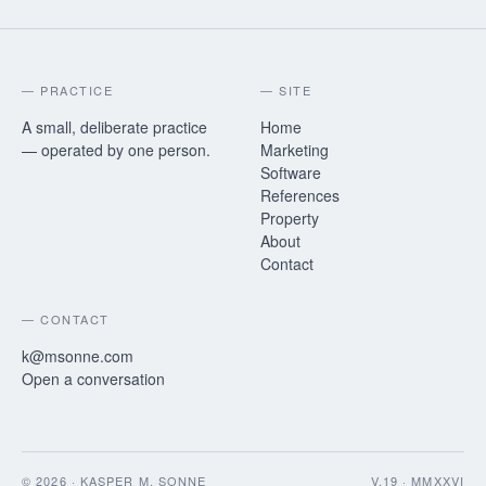
— PRACTICE
— SITE
A small, deliberate practice
Home
— operated by one person.
Marketing
Software
References
Property
About
Contact
— CONTACT
k@msonne.com
Open a conversation
©
2026
· KASPER M. SONNE
V.19 · MMXXVI