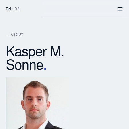
EN
/
DA
— ABOUT
Kasper M.
Sonne
.