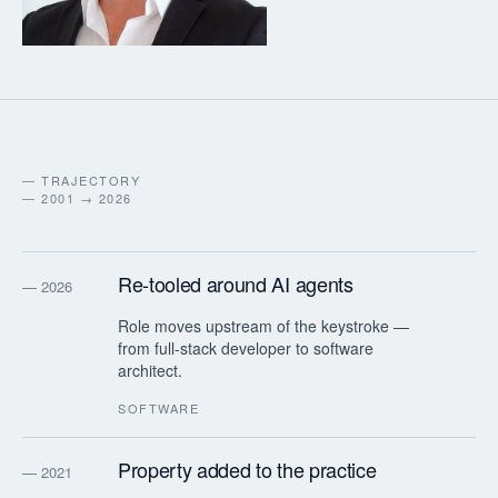
— TRAJECTORY
— 2001 → 2026
Re-tooled around AI agents
— 2026
Role moves upstream of the keystroke —
from full-stack developer to software
architect.
SOFTWARE
Property added to the practice
— 2021