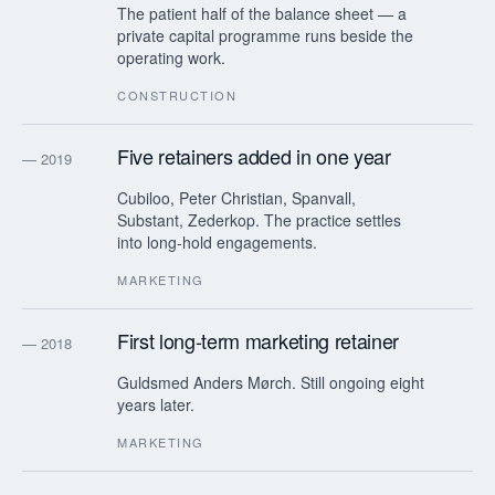
The patient half of the balance sheet — a
private capital programme runs beside the
operating work.
CONSTRUCTION
Five retainers added in one year
— 2019
Cubiloo, Peter Christian, Spanvall,
Substant, Zederkop. The practice settles
into long-hold engagements.
MARKETING
First long-term marketing retainer
— 2018
Guldsmed Anders Mørch. Still ongoing eight
years later.
MARKETING