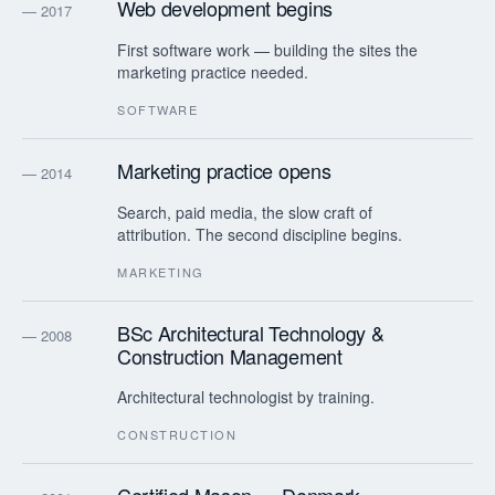
Web development begins
— 2017
First software work — building the sites the
marketing practice needed.
SOFTWARE
Marketing practice opens
— 2014
Search, paid media, the slow craft of
attribution. The second discipline begins.
MARKETING
BSc Architectural Technology &
— 2008
Construction Management
Architectural technologist by training.
CONSTRUCTION