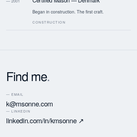
Certified Mason — Denmark
— 2001
Began in construction. The first craft.
CONSTRUCTION
Find me
.
— EMAIL
k@msonne.com
— LINKEDIN
linkedin.com/in/kmsonne ↗