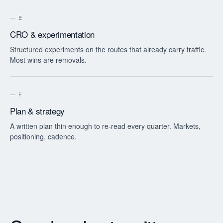
—
E
CRO & experimentation
Structured experiments on the routes that already carry traffic.
Most wins are removals.
—
F
Plan & strategy
A written plan thin enough to re-read every quarter. Markets,
positioning, cadence.