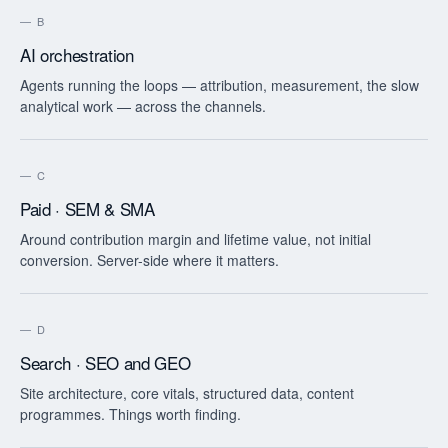
—
B
AI orchestration
Agents running the loops — attribution, measurement, the slow
analytical work — across the channels.
—
C
Paid · SEM & SMA
Around contribution margin and lifetime value, not initial
conversion. Server-side where it matters.
—
D
Search · SEO and GEO
Site architecture, core vitals, structured data, content
programmes. Things worth finding.