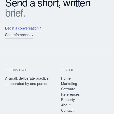
Send a short, written
brief.
Begin a conversation
↗
See references
→
— PRACTICE
— SITE
A small, deliberate practice
Home
— operated by one person.
Marketing
Software
References
Property
About
Contact