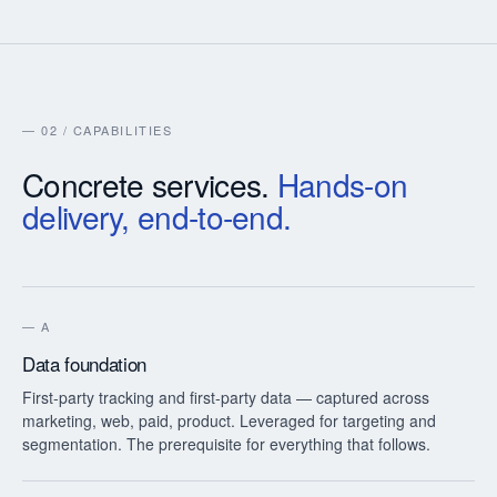
— 02 / CAPABILITIES
Concrete services.
Hands-on
delivery, end-to-end.
—
A
Data foundation
First-party tracking and first-party data — captured across
marketing, web, paid, product. Leveraged for targeting and
segmentation. The prerequisite for everything that follows.