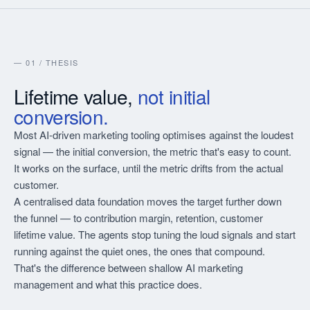
— 01 / THESIS
Lifetime value,
not initial
conversion.
Most AI-driven marketing tooling optimises against the loudest
signal — the initial conversion, the metric that's easy to count.
It works on the surface, until the metric drifts from the actual
customer.
A centralised data foundation moves the target further down
the funnel — to contribution margin, retention, customer
lifetime value. The agents stop tuning the loud signals and start
running against the quiet ones, the ones that compound.
That's the difference between shallow AI marketing
management and what this practice does.