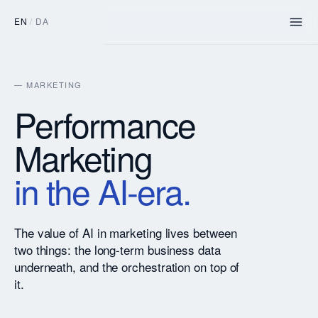
EN
/
DA
— MARKETING
Performance
Marketing
in the AI-era.
The value of AI in marketing lives between
two things: the long-term business data
underneath, and the orchestration on top of
it.